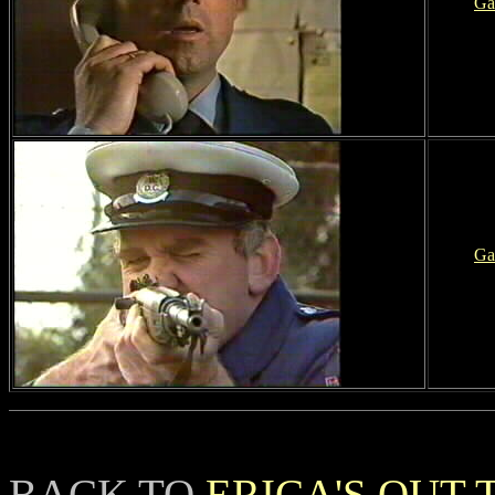
Ga
Ga
BACK TO
ERICA'S OUT 