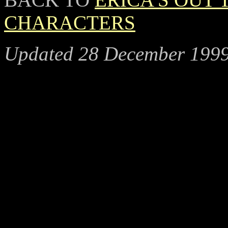
CHARACTERS
Updated 28 December 199