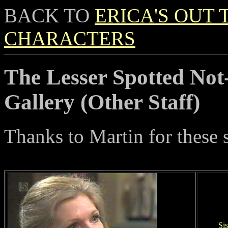
BACK TO
ERICA'S OUT 
CHARACTERS
The Lesser Spotted Not
Gallery (Other Staff)
Thanks to Martin for these 
Sis