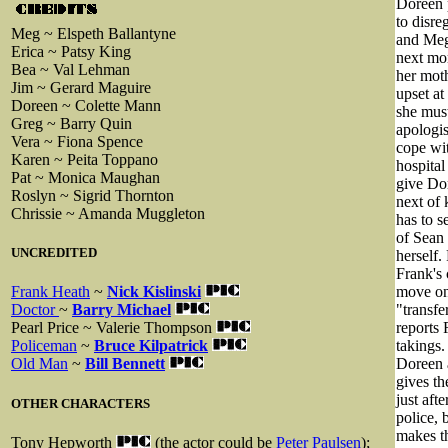
Doreen 
to disre
Meg ~ Elspeth Ballantyne
and Meg 
Erica ~ Patsy King
next mor
Bea ~ Val Lehman
her moth
Jim ~ Gerard Maguire
upset at
Doreen ~ Colette Mann
she must
Greg ~ Barry Quin
apologis
Vera ~ Fiona Spence
cope wit
Karen ~ Peita Toppano
hospital
Pat ~ Monica Maughan
give Dor
Roslyn ~ Sigrid Thornton
next of 
Chrissie ~ Amanda Muggleton
has to s
of Sean
UNCREDITED
herself.
Frank's 
move on
Frank Heath
~
Nick Kislinski
"transfe
Doctor
~
Barry Michael
reports 
Pearl Price ~ Valerie Thompson
takings.
Policeman
~
Bruce Kilpatrick
Doreen a
Old Man
~
Bill Bennett
gives th
just aft
OTHER CHARACTERS
police, 
makes th
Tony Hepworth
(the actor could be
Peter Paulsen
);