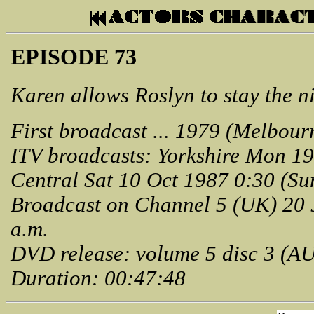
EPISODE 73
Karen allows Roslyn to stay the n
First broadcast ... 1979 (Melbour
ITV broadcasts: Yorkshire Mon 19
Central Sat 10 Oct 1987 0:30 (Su
Broadcast on Channel 5 (UK) 20 
a.m.
DVD release: volume 5 disc 3 (A
Duration: 00:47:48