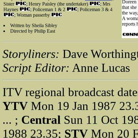
Doreen b
Sister
; Henry Paisley (the undertaker)
; Mrs
that she
Haynes
; Policeman 1 & 2
; Policeman 3 & 4
the way,
; Woman passerby
A woman
reports 
Written by Sheila Sibley
Directed by Philip East
Storyliners:
Dave Worthingt
Script Editor:
Anne Lucas
ITV regional broadcast date
YTV
Mon 19 Jan 1987 23.
... ;
Central
Sun 11 Oct 19
1988 23.35;
STV
Mon 20 F