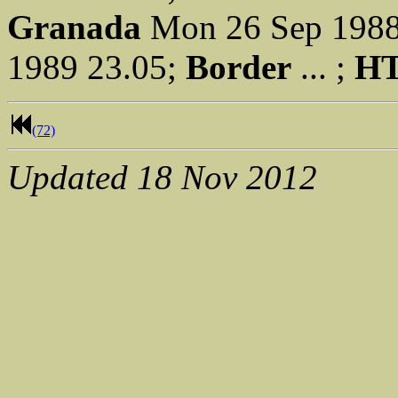
Granada
Mon 26 Sep 1988
1989 23.05;
Border
... ;
H
(72)
Updated
18 Nov 2012