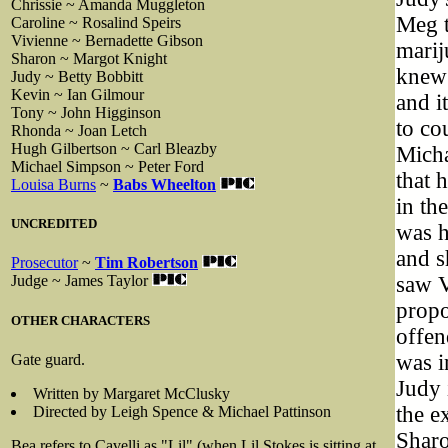
Chrissie ~ Amanda Muggleton
Meg t
Caroline ~ Rosalind Speirs
Vivienne ~ Bernadette Gibson
marij
Sharon ~ Margot Knight
knew 
Judy ~ Betty Bobbitt
Kevin ~ Ian Gilmour
and i
Tony ~ John Higginson
to co
Rhonda ~ Joan Letch
Hugh Gilbertson ~ Carl Bleazby
Micha
Michael Simpson ~ Peter Ford
that 
Louisa Burns
~
Babs Wheelton
in th
UNCREDITED
was h
and s
Prosecutor
~
Tim Robertson
saw V
Judge ~ James Taylor
propo
OTHER CHARACTERS
offen
was i
Gate guard.
Judy 
Written by Margaret McClusky
the e
Directed by Leigh Spence & Michael Pattinson
Sharo
Bea refers to Cavelli as "Lil" (when Lil Stokes is sitting at