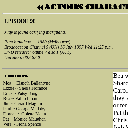
EPISODE 98
Judy is found carrying marijuana.
First broadcast ... 1980 (Melbourne)
Broadcast on Channel 5 (UK) 16 July 1997 Wed 11:25 p.m.
DVD release: volume 7 disc 1 (AUS)
Duration: 00:46:40
Bea w
Sharo
Meg ~ Elspeth Ballantyne
Lizzie ~ Sheila Florance
Carol
Erica ~ Patsy King
they 
Bea ~ Val Lehman
Jim ~ Gerard Maguire
outer
Paul ~ George Mallaby
Pat t
Doreen ~ Colette Mann
Pat ~ Monica Maughan
Chris
Vera ~ Fiona Spence
Judy'