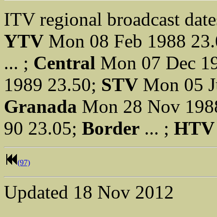
ITV regional broadcast date
YTV
Mon 08 Feb 1988 23
... ;
Central
Mon 07 Dec 19
1989 23.50;
STV
Mon 05 J
Granada
Mon 28 Nov 198
90 23.05;
Border
... ;
HTV
(97)
Updated
18 Nov 2012