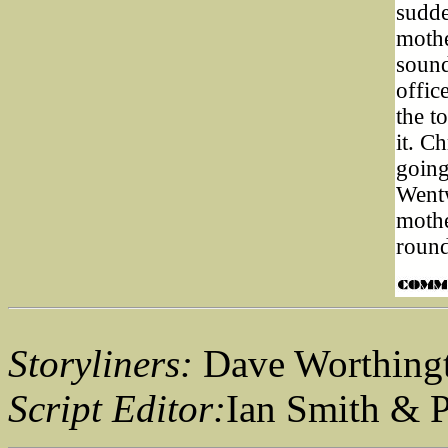
sudde
mothe
sound
offic
the t
it. C
going
Wentw
mothe
round
Storyliners:
Dave Worthingt
Script Editor:
Ian Smith & 