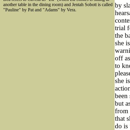
by sl
another table in the dining room) and Jentah Sobott is called
"Pauline" by Pat and "Adams" by Vera.
hears
conte
trial
the b
she i
warni
off a
to kn
pleas
she i
actio
been 
but as
from 
that 
do is