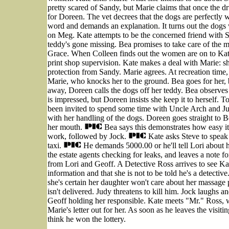
pretty scared of Sandy, but Marie claims that once the dr
for Doreen. The vet decrees that the dogs are perfectly 
word and demands an explanation. It turns out the dogs w
on Meg. Kate attempts to be the concerned friend with S
teddy's gone missing. Bea promises to take care of the ma
Grace. When Colleen finds out the women are on to Kate 
print shop supervision. Kate makes a deal with Marie: sh
protection from Sandy. Marie agrees. At recreation time
Marie, who knocks her to the ground. Bea goes for her, 
away, Doreen calls the dogs off her teddy. Bea observes 
is impressed, but Doreen insists she keep it to herself. To
been invited to spend some time with Uncle Arch and Ju
with her handling of the dogs. Doreen goes straight to 
her mouth.
Bea says this demonstrates how easy it 
work, followed by Jock.
Kate asks Steve to speak t
taxi.
He demands 5000.00 or he'll tell Lori about her
the estate agents checking for leaks, and leaves a note 
from Lori and Geoff. A Detective Ross arrives to see Kat
information and that she is not to be told he's a detective
she's certain her daughter won't care about her massage 
isn't delivered. Judy threatens to kill him. Jock laughs and
Geoff holding her responsible. Kate meets "Mr." Ross, w
Marie's letter out for her. As soon as he leaves the visiti
think he won the lottery.