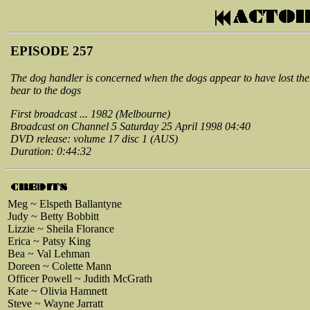
EPISODE 257
The dog handler is concerned when the dogs appear to have lost thei
bear to the dogs
First broadcast ... 1982 (Melbourne)
Broadcast on Channel 5 Saturday 25 April 1998 04:40
DVD release: volume 17 disc 1 (AUS)
Duration: 0:44:32
Meg ~ Elspeth Ballantyne
Judy ~ Betty Bobbitt
Lizzie ~ Sheila Florance
Erica ~ Patsy King
Bea ~ Val Lehman
Doreen ~ Colette Mann
Officer Powell ~ Judith McGrath
Kate ~ Olivia Hamnett
Steve ~ Wayne Jarratt