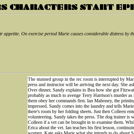
r appetite. On exercise period Marie causes considerable distress by 
The stunned group in the rec room is interrupted by Marg
press and instructor will be arriving the next day. She 
Over dinner, Sandy explains to Bea how she got Fitzwater 
probably as much to avenge Terry Harrison's murder as i
them obey her commands first. Ian Mahoney, the printing 
impressed. Sandy comes into the laundry and tells Marie 
there's room by her folding sheets. Just then Colleen en
volunteering. Sandy takes the press. The dog trainer is 
Colleen if a vet can be brought in to examine them. Whi
Erica about the vet. Ian teaches his first lesson, continu
women. Kate asks Marie what she intends to do about Sa