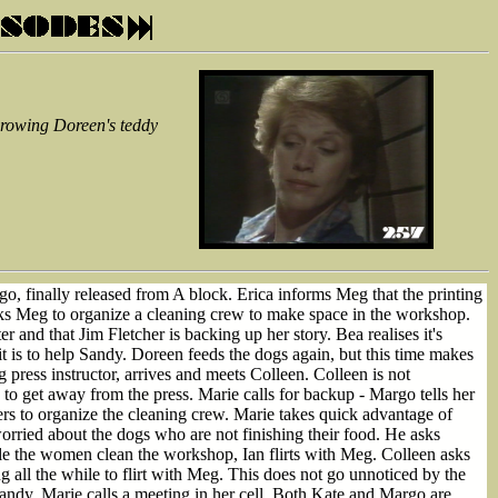
throwing Doreen's teddy
o, finally released from A block. Erica informs Meg that the printing
asks Meg to organize a cleaning crew to make space in the workshop.
and that Jim Fletcher is backing up her story. Bea realises it's
t is to help Sandy. Doreen feeds the dogs again, but this time makes
press instructor, arrives and meets Colleen. Colleen is not
to get away from the press. Marie calls for backup - Margo tells her
ters to organize the cleaning crew. Marie takes quick advantage of
worried about the dogs who are not finishing their food. He asks
le the women clean the workshop, Ian flirts with Meg. Colleen asks
ing all the while to flirt with Meg. This does not go unnoticed by the
ndy. Marie calls a meeting in her cell. Both Kate and Margo are