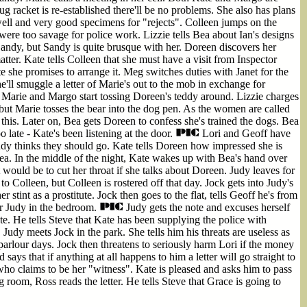
ug racket is re-established there'll be no problems. She also has plans
well and very good specimens for "rejects". Colleen jumps on the
ere too savage for police work. Lizzie tells Bea about Ian's designs
andy, but Sandy is quite brusque with her. Doreen discovers her
tter. Kate tells Colleen that she must have a visit from Inspector
she promises to arrange it. Meg switches duties with Janet for the
e'll smuggle a letter of Marie's out to the mob in exchange for
, Marie and Margo start tossing Doreen's teddy around. Lizzie charges
but Marie tosses the bear into the dog pen. As the women are called
this. Later on, Bea gets Doreen to confess she's trained the dogs. Bea
o late - Kate's been listening at the door.
Lori and Geoff have
dy thinks they should go. Kate tells Doreen how impressed she is
Bea. In the middle of the night, Kate wakes up with Bea's hand over
would be to cut her throat if she talks about Doreen. Judy leaves for
o Colleen, but Colleen is rostered off that day. Jock gets into Judy's
 stint as a prostitute. Jock then goes to the flat, tells Geoff he's from
for Judy in the bedroom.
Judy gets the note and excuses herself
e. He tells Steve that Kate has been supplying the police with
. Judy meets Jock in the park. She tells him his threats are useless as
parlour days. Jock then threatens to seriously harm Lori if the money
 says that if anything at all happens to him a letter will go straight to
ho claims to be her "witness". Kate is pleased and asks him to pass
ng room, Ross reads the letter. He tells Steve that Grace is going to