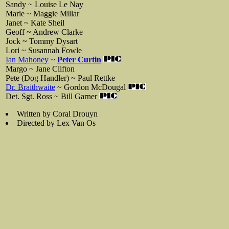
Sandy ~ Louise Le Nay
Marie ~ Maggie Millar
Janet ~ Kate Sheil
Geoff ~ Andrew Clarke
Jock ~ Tommy Dysart
Lori ~ Susannah Fowle
Ian Mahoney
~
Peter Curtin
Margo ~ Jane Clifton
Pete (Dog Handler) ~ Paul Rettke
Dr. Braithwaite
~ Gordon McDougal
Det. Sgt. Ross ~ Bill Garner
Written by Coral Drouyn
Directed by Lex Van Os