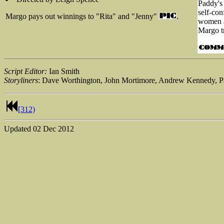
Paddy's 
self-con
Margo pays out winnings to "Rita" and "Jenny"
.
women an
Margo tr
Script Editor:
Ian Smith
Storyliners
: Dave Worthington, John Mortimore, Andrew Kennedy, P
[312)
Updated
02 Dec 2012