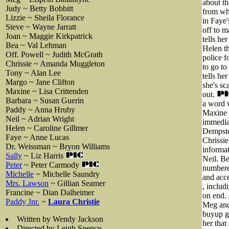
about th
Judy ~ Betty Bobbitt
from whi
Lizzie ~ Sheila Florance
in Faye'
Steve ~ Wayne Jarratt
off to m
Joan ~ Maggie Kirkpatrick
tells he
Bea ~ Val Lehman
Helen th
Off. Powell ~ Judith McGrath
police f
Chrissie ~ Amanda Muggleton
to go to
Tony ~ Alan Lee
tells he
Margo ~ Jane Clifton
she's sc
Maxine ~ Lisa Crittenden
out.
Barbara ~ Susan Guerin
a word w
Paddy ~ Anna Hruby
Maxine g
Neil ~ Adrian Wright
immediat
Helen ~ Caroline Gillmer
Dempster
Faye ~ Anne Lucas
Chrissie
Dr. Weissman ~ Bryon Williams
informat
Sally
~ Liz Harris
Neil. Be
Peter
~ Peter Carmody
numbere
Michelle
~ Michelle Saundry
and acc
Mrs. Lawson
~ Gillian Seamer
, includ
Francine ~ Dian Dalheimer
on end. 
Paddy Jnr.
~
Laura Christie
Meg and
buyup g
Written by Wendy Jackson
her that
Directed by Leigh Spence