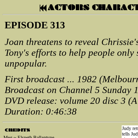
EPISODE 313
Joan threatens to reveal Chrissie'
Tony's efforts to help people onl
unpopular.
First broadcast ... 1982 (Melbour
Broadcast on Channel 5 Sunday 1
DVD release: volume 20 disc 3 (
Duration: 0:46:38
Judy ret
tells Ju
Meg ~ Elspeth Ballantyne