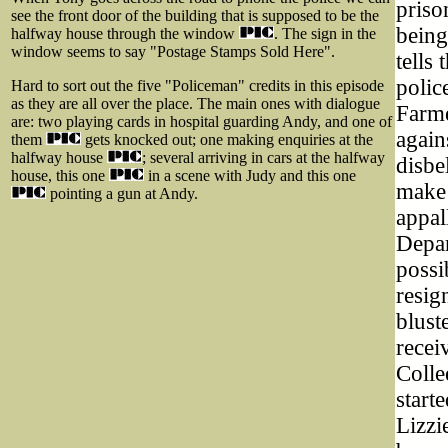
priso
see the front door of the building that is supposed to be the
being
halfway house through the window
. The sign in the
window seems to say "Postage Stamps Sold Here".
tells
polic
Hard to sort out the five "Policeman" credits in this episode
as they are all over the place. The main ones with dialogue
Farme
are: two playing cards in hospital guarding Andy, and one of
again
them
gets knocked out; one making enquiries at the
halfway house
; several arriving in cars at the halfway
disbe
house, this one
in a scene with Judy and this one
make 
pointing a gun at Andy.
appal
Depar
possi
resig
blust
recei
Colle
start
Lizzi