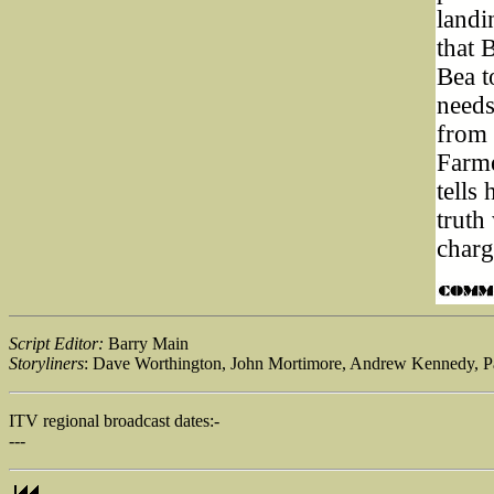
landi
that 
Bea t
needs
from 
Farme
tells
truth
charg
Script Editor:
Barry Main
Storyliners
: Dave Worthington, John Mortimore, Andrew Kennedy, P
ITV regional broadcast dates:-
---