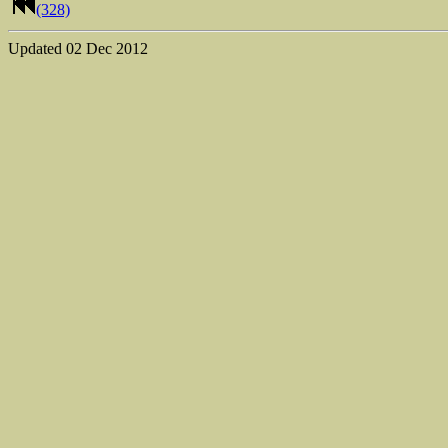
(328)
Updated
02 Dec 2012