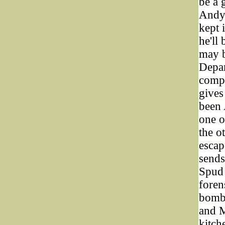
be a 
Andy 
kept 
he'll
may b
Depar
compl
gives
been 
one o
the o
escap
sends
Spud 
foren
bomb 
and M
kitch