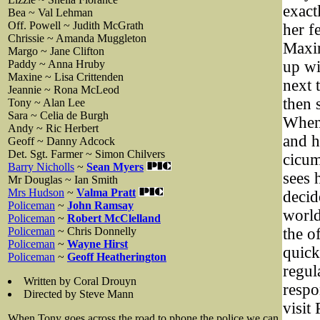
exact
Bea ~ Val Lehman
Off. Powell ~ Judith McGrath
her f
Chrissie ~ Amanda Muggleton
Maxin
Margo ~ Jane Clifton
Paddy ~ Anna Hruby
up wi
Maxine ~ Lisa Crittenden
next 
Jeannie ~ Rona McLeod
then 
Tony ~ Alan Lee
Sara ~ Celia de Burgh
When 
Andy ~ Ric Herbert
and h
Geoff ~ Danny Adcock
Det. Sgt. Farmer ~ Simon Chilvers
cicum
Barry Nicholls
~
Sean Myers
sees 
Mr Douglas ~ Ian Smith
Mrs Hudson
~
Valma Pratt
decid
Policeman
~
John Ramsay
world
Policeman
~
Robert McClelland
Policeman
~ Chris Donnelly
the o
Policeman
~
Wayne Hirst
quick
Policeman
~
Geoff Heatherington
regul
Written by Coral Drouyn
respo
Directed by Steve Mann
visit
When Tony goes across the road to phone the police we can