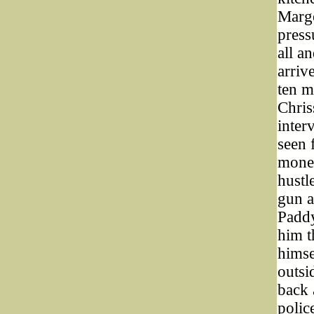
Margo
press
all a
arriv
ten m
Chris
inter
seen 
money
hustl
gun a
Paddy
him t
himse
outsi
back 
polic