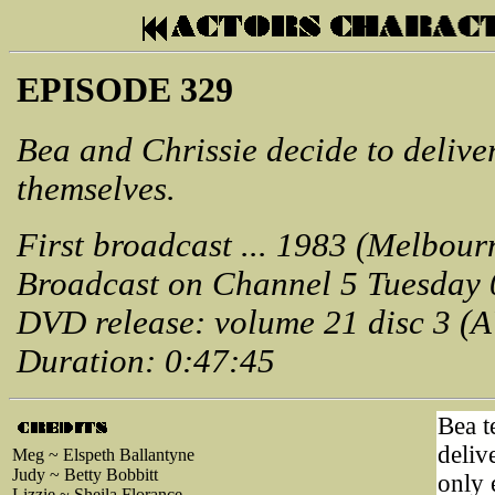
EPISODE 329
Bea and Chrissie decide to delive
themselves.
First broadcast ... 1983 (Melbour
Broadcast on Channel 5 Tuesday 
DVD release: volume 21 disc 3 (
Duration: 0:47:45
Bea te
deliv
Meg ~ Elspeth Ballantyne
Judy ~ Betty Bobbitt
only 
Lizzie ~ Sheila Florance