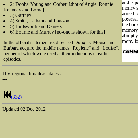
and is p
2) Dobbs, Young and Corbett [shot of Angie, Ronnie
money sh
Kennedy and Lorna]
armed r
3) Gaffney
possessi
4) Smith, Latham and Lawson
the booz
5) Birdsworth and Daniels
memory o
6) Bourne and Murray [no-one is shown for this]
abruptl
room, lo
In the official statement read by Ted Douglas, Mouse and
Barbara acquire the middle names "Reylene" and "Louise",
neither of which were used at their inductions in earlier
episodes.
ITV regional broadcast dates:-
---
(332)
Updated
02 Dec 2012