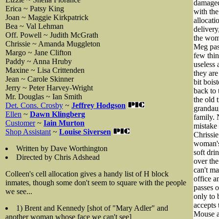
damaged 
Erica ~ Patsy King
with the
Joan ~ Maggie Kirkpatrick
allocati
Bea ~ Val Lehman
delivery
Off. Powell ~ Judith McGrath
the wome
Chrissie ~ Amanda Muggleton
Meg pas
Margo ~ Jane Clifton
few thin
Paddy ~ Anna Hruby
useless 
Maxine ~ Lisa Crittenden
they are
Jean ~ Carole Skinner
bit bois
Jerry ~ Peter Harvey-Wright
back to 
Mr. Douglas ~ Ian Smith
the old 
Det. Cons. Crosby
~
Jeffrey Hodgson
grandaug
Ellen
~
Dawn Klingberg
family. 
Customer
~
Iain Murton
mistake 
Shop Assistant
~
Louise Siversen
Chrissie
woman's 
Written by Dave Worthington
soft dri
Directed by Chris Adshead
over the
can't ma
Colleen's cell allocation gives a handy list of H block
office a
inmates, though some don't seem to square with the people
passes o
we see...
only to 
accepts 
1) Brent and Kennedy [shot of "Mary Adler" and
Mouse an
another woman whose face we can't see]