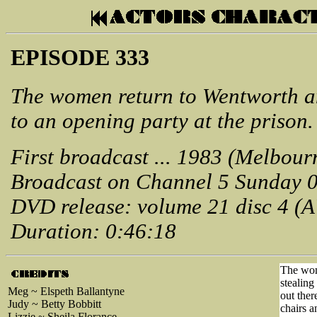
EPISODE 333
The women return to Wentworth an
to an opening party at the prison.
First broadcast ... 1983 (Melbour
Broadcast on Channel 5 Sunday 
DVD release: volume 21 disc 4 (
Duration: 0:46:18
The wom
stealing
Meg ~ Elspeth Ballantyne
out ther
Judy ~ Betty Bobbitt
chairs a
Lizzie ~ Sheila Florance