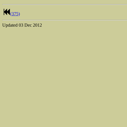
(375)
Updated
03 Dec 2012