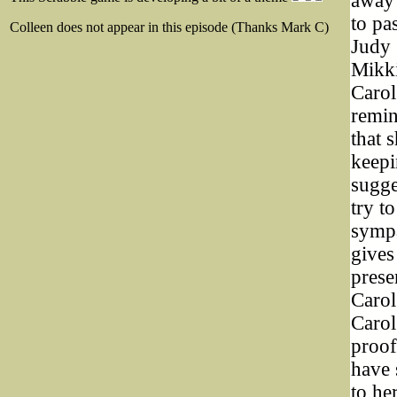
away 
to pa
Colleen does not appear in this episode (Thanks Mark C)
Judy 
Mikki
Carol
remin
that 
keepi
sugge
try t
sympa
gives
prese
Carol
Carol
proof
have 
to he