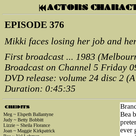
EPISODE 376
Mikki faces losing her job and he
First broadcast ... 1983 (Melbour
Broadcast on Channel 5 Friday 0
DVD release: volume 24 disc 2 (
Duration: 0:45:35
Brand
Bea br
Meg ~ Elspeth Ballantyne
Judy ~ Betty Bobbitt
prete
Lizzie ~ Sheila Florance
ever 
Joan ~ Maggie Kirkpatrick