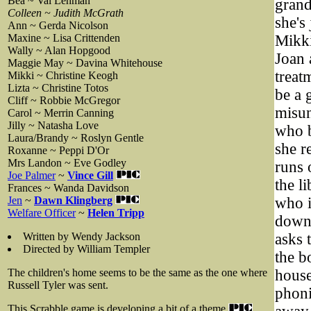
Bea ~ Val Lehman
grand
Colleen ~ Judith McGrath
she's
Ann ~ Gerda Nicolson
Maxine ~ Lisa Crittenden
Mikki
Wally ~ Alan Hopgood
Joan 
Maggie May ~ Davina Whitehouse
treat
Mikki ~ Christine Keogh
Lizta ~ Christine Totos
be a 
Cliff ~ Robbie McGregor
misun
Carol ~ Merrin Canning
Jilly ~ Natasha Love
who b
Laura/Brandy ~ Roslyn Gentle
she r
Roxanne ~ Peppi D'Or
Mrs Landon ~ Eve Godley
runs 
Joe Palmer
~
Vince Gill
the l
Frances ~ Wanda Davidson
Jen
~
Dawn Klingberg
who i
Welfare Officer
~
Helen Tripp
down.
Written by Wendy Jackson
asks 
Directed by William Templer
the b
The children's home seems to be the same as the one where
house
Russell Tyler was sent.
phoni
This Scrabble game is developing a bit of a theme