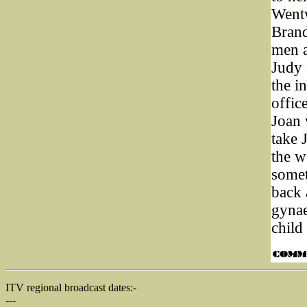
Wentw
Brand
men a
Judy 
the i
offic
Joan 
take 
the w
somet
back 
gynae
child
ITV regional broadcast dates:-
---