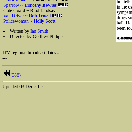
but tell
Sparrow
~
Timothy Bowles
in the e
Gate Guard ~ Brad Lindsay
sympath
Van Driver
~
Bob Jewell
drugs sm
Policewoman
~
Holly Scott
ball. He
been fou
Written by
Ian Smith
Directed by Godfrey Philipp
ITV regional broadcast dates:-
---
(388)
Updated
03 Dec 2012