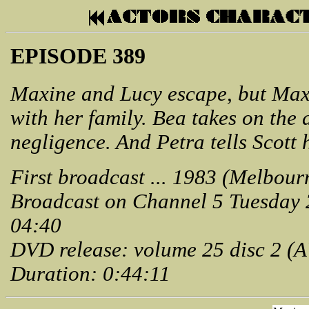
EPISODE 389
Maxine and Lucy escape, but Max
with her family. Bea takes on the
negligence. And Petra tells Scott h
First broadcast ... 1983 (Melbour
Broadcast on Channel 5 Tuesday
04:40
DVD release: volume 25 disc 2 (
Duration: 0:44:11