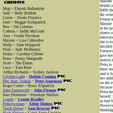
Maxine 
details 
Meg ~ Elspeth Ballantyne
$400 she
Judy ~ Betty Bobbitt
the wome
Lizzie ~ Sheila Florance
Emma and
Joan ~ Maggie Kirkpatrick
Maxine 
Bea ~ Val Lehman
at the p
Colleen ~ Judith McGrath
shares o
Ann ~ Gerda Nicolson
intervie
Maxine ~ Lisa Crittenden
she is t
Wally ~ Alan Hopgood
decided 
Pixie ~ Judy McBurney
Farnswor
Helen ~ Caroline Gillmer
give her
Petra ~ Penny Maegraith
notices 
Scott ~ Tim Elston
Petra to
Lucy ~ Yoni Prior
there ar
Arthur Richards ~ Sydney Jackson
and is f
Glynnis Ladd
~
Debbie Cuming
her ankl
Det. Insp. Tonkin
~
Peter Aanenson
on the e
Roger Carter ~ Bruce Kilpatrick
because
John Farnsworth
~
John Firman
Petra in
Jane Desmond ~ Penelope Shelton
herself.
Louise
~
Leonie Bradley
as bad f
Policewoman
~
Abbie Holmes
However 
Truck Driver
~
Sam Browne
thinking
Hash-Slinger
~ Carol-Anne Crocker