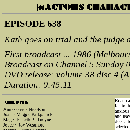
EPISODE 638
Kath goes on trial and the judge 
First broadcast ... 1986 (Melbour
Broadcast on Channel 5 Sunday 
DVD release: volume 38 disc 4 (
Duration: 0:45:11
Roach an
Ida to t
Ann ~ Gerda Nicolson
anxious 
Joan ~ Maggie Kirkpatrick
and lea
Meg ~ Elspeth Ballantyne
does a b
Joyce ~ Joy Westmore
selected