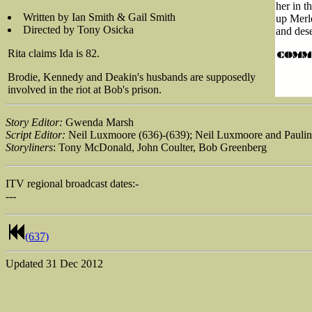
her in t
Written by Ian Smith & Gail Smith
up Merle
Directed by Tony Osicka
and dese
Rita claims Ida is 82.
Brodie, Kennedy and Deakin's husbands are supposedly
involved in the riot at Bob's prison.
Story Editor:
Gwenda Marsh
Script Editor:
Neil Luxmoore (636)-(639); Neil Luxmoore and Paulin
Storyliners
: Tony McDonald, John Coulter, Bob Greenberg
ITV regional broadcast dates:-
---
(637)
Updated
31 Dec 2012