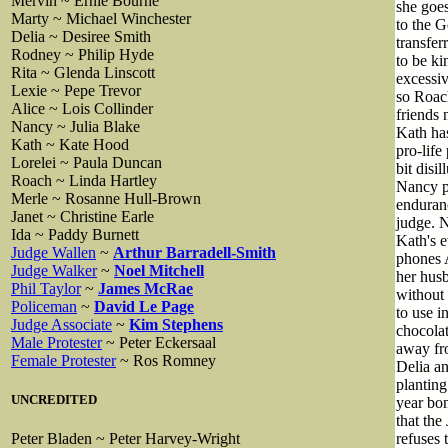
Mervin ~ Ernie Bourne
she goe
Marty ~ Michael Winchester
to the G
Delia ~ Desiree Smith
transfer
Rodney ~ Philip Hyde
to be ki
Rita ~ Glenda Linscott
excessiv
Lexie ~ Pepe Trevor
so Roach
Alice ~ Lois Collinder
friends 
Nancy ~ Julia Blake
Kath has
Kath ~ Kate Hood
pro-life
Lorelei ~ Paula Duncan
bit disi
Roach ~ Linda Hartley
Nancy pl
Merle ~ Rosanne Hull-Brown
enduranc
Janet ~ Christine Earle
judge. N
Ida ~ Paddy Burnett
Kath's e
Judge Wallen
~
Arthur Barradell-Smith
phones A
Judge Walker
~
Noel Mitchell
her husb
Phil Taylor
~
James McRae
without
Policeman
~
David Le Page
to use i
Judge Associate
~
Kim Stephens
chocolat
Male Protester
~ Peter Eckersaal
away fro
Female Protester
~ Ros Romney
Delia an
planting
UNCREDITED
year bon
that the
refuses
Peter Bladen ~ Peter Harvey-Wright