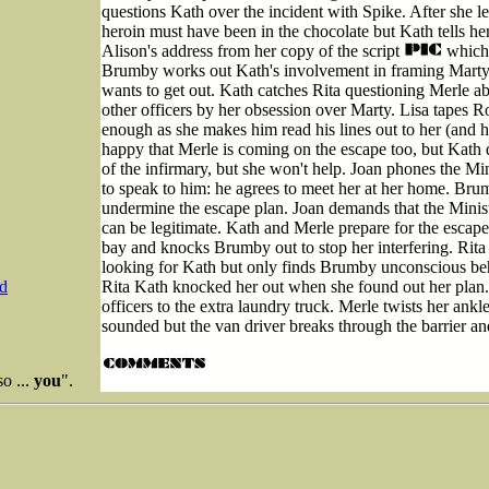
questions Kath over the incident with Spike. After she 
heroin must have been in the chocolate but Kath tells her
Alison's address from her copy of the script
which 
Brumby works out Kath's involvement in framing Marty a
wants to get out. Kath catches Rita questioning Merle a
other officers by her obsession over Marty. Lisa tapes R
enough as she makes him read his lines out to her (and 
happy that Merle is coming on the escape too, but Kath de
of the infirmary, but she won't help. Joan phones the M
to speak to him: he agrees to meet her at her home. Brum
undermine the escape plan. Joan demands that the Minist
can be legitimate. Kath and Merle prepare for the escape
bay and knocks Brumby out to stop her interfering. Rita
looking for Kath but only finds Brumby unconscious beh
Rita Kath knocked her out when she found out her plan. 
d
officers to the extra laundry truck. Merle twists her ank
sounded but the van driver breaks through the barrier a
so ...
you
".