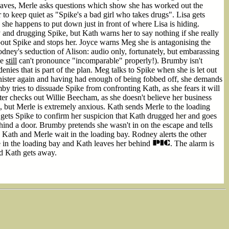
leaves, Merle asks questions which show she has worked out the
 to keep quiet as "Spike's a bad girl who takes drugs". Lisa gets
she happens to put down just in front of where Lisa is hiding.
nd drugging Spike, but Kath warns her to say nothing if she really
bout Spike and stops her. Joyce warns Meg she is antagonising the
odney's seduction of Alison: audio only, fortunately, but embarassing
he
still
can't pronounce "incomparable" properly!). Brumby isn't
nies that is part of the plan. Meg talks to Spike when she is let out
inister again and having had enough of being fobbed off, she demands
by tries to dissuade Spike from confronting Kath, as she fears it will
er checks out Willie Beecham, as she doesn't believe her business
, but Merle is extremely anxious. Kath sends Merle to the loading
 gets Spike to confirm her suspicion that Kath drugged her and goes
ind a door. Brumby pretends she wasn't in on the escape and tells
Kath and Merle wait in the loading bay. Rodney alerts the other
le in the loading bay and Kath leaves her behind
. The alarm is
nd Kath gets away.