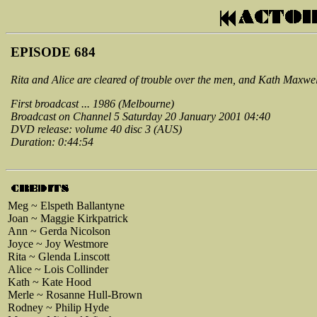
EPISODE 684
Rita and Alice are cleared of trouble over the men, and Kath Maxwe
First broadcast ... 1986 (Melbourne)
Broadcast on Channel 5 Saturday 20 January 2001 04:40
DVD release: volume 40 disc 3 (AUS)
Duration: 0:44:54
Meg ~ Elspeth Ballantyne
Joan ~ Maggie Kirkpatrick
Ann ~ Gerda Nicolson
Joyce ~ Joy Westmore
Rita ~ Glenda Linscott
Alice ~ Lois Collinder
Kath ~ Kate Hood
Merle ~ Rosanne Hull-Brown
Rodney ~ Philip Hyde