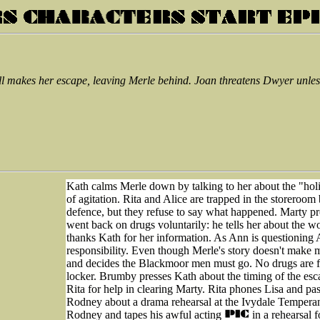
ll makes her escape, leaving Merle behind. Joan threatens Dwyer unless
Kath calms Merle down by talking to her about the "holid
of agitation. Rita and Alice are trapped in the storeroom 
defence, but they refuse to say what happened. Marty pr
went back on drugs voluntarily: he tells her about the
thanks Kath for her information. As Ann is questioning A
responsibility. Even though Merle's story doesn't make 
and decides the Blackmoor men must go. No drugs are fou
locker. Brumby presses Kath about the timing of the esca
Rita for help in clearing Marty. Rita phones Lisa and pa
Rodney about a drama rehearsal at the Ivydale Temperanc
Rodney and tapes his awful acting
in a rehearsal 