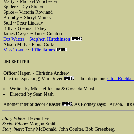
Marty ~ Michael Winchester
Spider ~ Taya Straton
Spike ~ Victoria Rowland
Brumby ~ Sheryl Munks
Stud ~ Peter Lindsay
Billy ~ Glennan Fahey
James Dwyer ~ James Condon
Det Waters
~
Stephen Hutchinson
Alison Mills ~ Fiona Corke
Miss Towne
~
Effie James
UNCREDITED
Officer Hagen ~ Christine Andrew
The (non-speaking) Van Driver
is the ubiquitous
Glen Ruehlan
Written by Michael Joshua & Gwenda Marsh
Directed by Sean Nash
Another interior decor disaster
. As Rodney says: "Alison... it's 
Story Editor:
Bevan Lee
Script Editor:
Morgan Smith
Storyliners
: Tony McDonald, John Coulter, Bob Greenberg