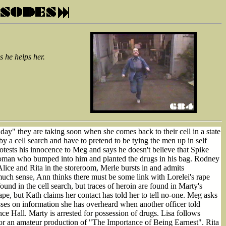
 he helps her.
ay" they are taking soon when she comes back to their cell in a state
by a cell search and have to pretend to be tying the men up in self
otests his innocence to Meg and says he doesn't believe that Spike
 woman who bumped into him and planted the drugs in his bag. Rodney
lice and Rita in the storeroom, Merle bursts in and admits
much sense, Ann thinks there must be some link with Lorelei's rape
nd in the cell search, but traces of heroin are found in Marty's
pe, but Kath claims her contact has told her to tell no-one. Meg asks
sses on information she has overheard when another officer told
e Hall. Marty is arrested for possession of drugs. Lisa follows
for an amateur production of "The Importance of Being Earnest". Rita