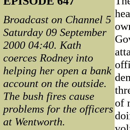
EPISODE 647
The
hea
Broadcast on Channel 5
own
Saturday 09 September
Gov
2000 04:40. Kath
att
coerces Rodney into
off
helping her open a bank
dem
account on the outside.
thr
The bush fires cause
of 
problems for the officers
doi
at Wentworth.
vol