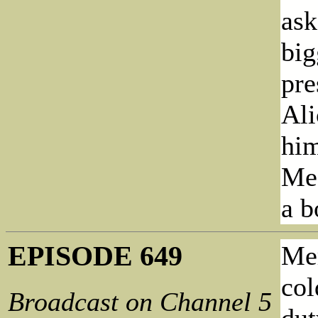
ask
big
pre
Ali
him
Meg
a b
EPISODE 649
Mer
col
Broadcast on Channel 5
dut