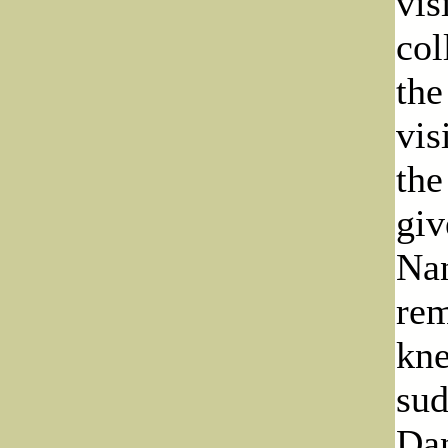
vis
col
the
vis
the
giv
Nan
rem
kne
sud
Dan