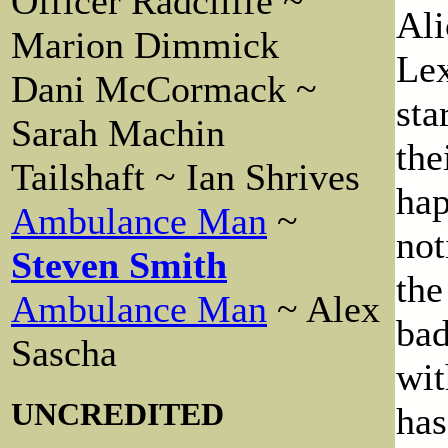
Officer Radcliffe ~
Ali
Marion Dimmick
Lex
Dani McCormack ~
sta
Sarah Machin
the
Tailshaft ~ Ian Shrives
hap
Ambulance Man
~
not
Steven Smith
the
Ambulance Man
~ Alex
bad
Sascha
wit
UNCREDITED
has