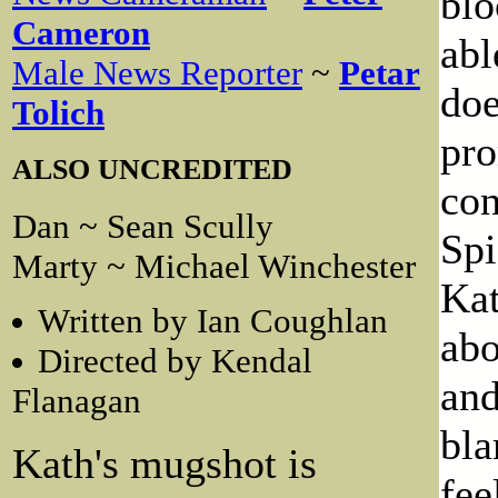
blo
Cameron
abl
Male News Reporter
~
Petar
doe
Tolich
pro
ALSO UNCREDITED
con
Dan ~ Sean Scully
Spi
Marty ~ Michael Winchester
Kat
Written by Ian Coughlan
abo
Directed by Kendal
and
Flanagan
bla
Kath's mugshot is
fee