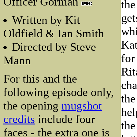
Officer Gorman
the
get
Written by Kit
whi
Oldfield & Ian Smith
Kat
Directed by Steve
for
Mann
Rit
For this and the
cha
following episode only,
the
the opening
mugshot
hel
credits
include four
the
faces - the extra one is