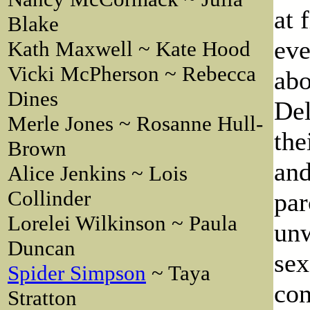
at 
Blake
eve
Kath Maxwell ~ Kate Hood
Vicki McPherson ~ Rebecca
abo
Dines
Del
Merle Jones ~ Rosanne Hull-
the
Brown
and
Alice Jenkins ~ Lois
Collinder
par
Lorelei Wilkinson ~ Paula
unw
Duncan
sex
Spider Simpson
~ Taya
con
Stratton