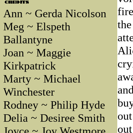
fir
Ann ~ Gerda Nicolson
the
Meg ~ Elspeth
att
Ballantyne
Ali
Joan ~ Maggie
cry
Kirkpatrick
awa
Marty ~ Michael
and
Winchester
buy
Rodney ~ Philip Hyde
out
Delia ~ Desiree Smith
out
Joyce ~ Joy Westmore