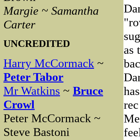
Dan
Margie ~ Samantha
"ro
Carter
sug
UNCREDITED
as 
Harry McCormack
~
bac
Peter Tabor
Dan
Mr Watkins
~
Bruce
has
Crowl
rec
Peter McCormack ~
Mer
Steve Bastoni
fee