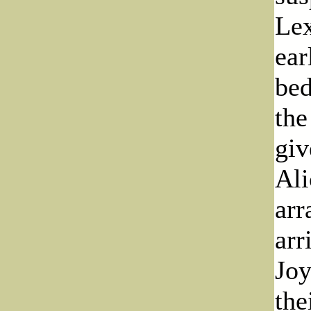
Lex
ear
bed
the
giv
Ali
arr
arr
Joy
the