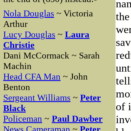
nam
Nola Douglas
~ Victoria
the
Arthur
wen
Lucy Douglas
~
Laura
sa
Christie
red
Dani McCormack ~ Sarah
Machin
unt
Head CFA Man
~ John
tel
Benton
mon
Sergeant Williams
~
Peter
of 
Black
inv
Policeman
~
Paul Dawber
News Cameraman
~
Peter