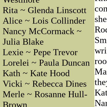
con
Rita ~ Glenda Linscott
she
Alice ~ Lois Collinder
Rod
Nancy McCormack ~
Smi
Julia Blake
wri
Lexie ~ Pepe Trevor
roo
Lorelei ~ Paula Duncan
Mar
Kath ~ Kate Hood
the
Vicki ~ Rebecca Dines
Kat
Merle ~ Rosanne Hull-
Nan
Brown