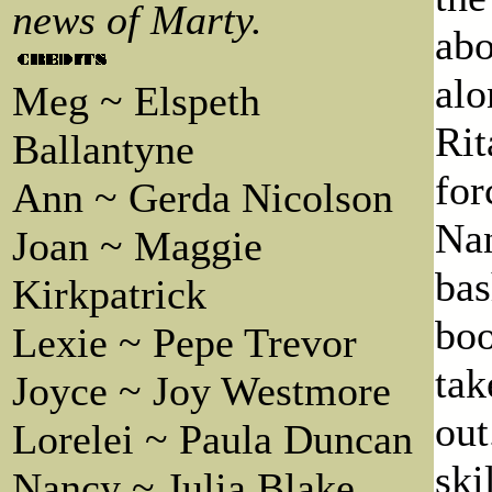
news of Marty.
abo
alo
Meg ~ Elspeth
Rit
Ballantyne
for
Ann ~ Gerda Nicolson
Na
Joan ~ Maggie
bas
Kirkpatrick
boo
Lexie ~ Pepe Trevor
tak
Joyce ~ Joy Westmore
out
Lorelei ~ Paula Duncan
ski
Nancy ~ Julia Blake