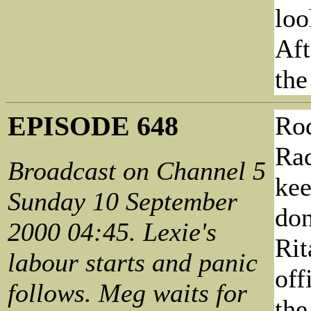
loo
Aft
the
EPISODE 648
Rod
Rad
Broadcast on Channel 5
kee
Sunday 10 September
don
2000 04:45. Lexie's
Rit
labour starts and panic
off
follows. Meg waits for
the