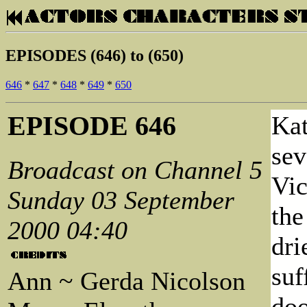
EPISODES (646) to (650)
646
*
647
*
648
*
649
*
650
EPISODE 646
Kat
sev
Broadcast on Channel 5
Vic
Sunday 03 September
the
2000 04:40
dri
suf
Ann ~ Gerda Nicolson
doo