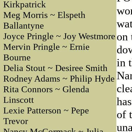
Kirkpatrick
wom
Meg Morris ~ Elspeth
wat
Ballantyne
on 
Joyce Pringle ~ Joy Westmore
Mervin Pringle ~ Ernie
dow
Bourne
in 
Delia Stout ~ Desiree Smith
Nan
Rodney Adams ~ Philip Hyde
cle
Rita Connors ~ Glenda
Linscott
has
Lexie Patterson ~ Pepe
of 
Trevor
una
Nancy McCormack ~ Julia