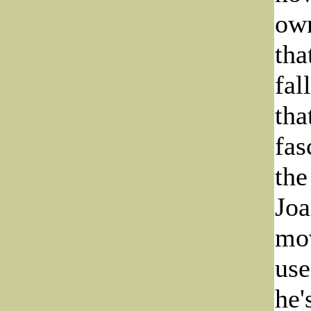
own
tha
fal
tha
fas
the
Joa
mov
use
he'