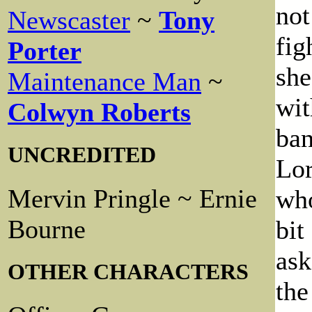
not
Newscaster
~
Tony
fig
Porter
she
Maintenance Man
~
wit
Colwyn Roberts
ban
UNCREDITED
Lor
Mervin Pringle ~ Ernie
who
Bourne
bit
ask
OTHER CHARACTERS
the