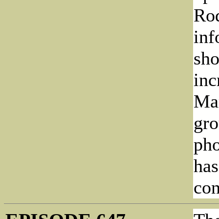
Rod
inf
sho
inc
Mar
gro
pho
has
con