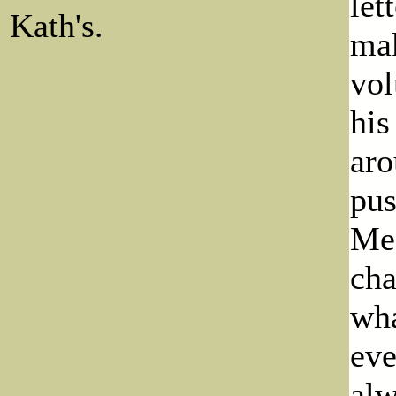
let
Kath's.
mak
vol
his
aro
pus
Meg
cha
wha
eve
alw