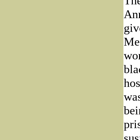
The
Ann
giv
Meg
wor
bla
hos
was
bei
pri
sus