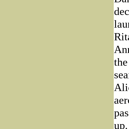
dec
lau
Rit
Ann
the
sea
Ali
aer
pas
up.