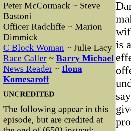
Dan
Peter McCormack ~ Steve
Bastoni
mak
Officer Radcliffe ~ Marion
wif
Dimmick
is 
C Block Woman
~ Julie Lacy
eff
Race Caller
~
Barry Michael
News Reader
~
Ilona
off
Komesaroff
und
UNCREDITED
say
giv
The following appear in this
episode, but are credited at
pro
the end of (650) instead:-