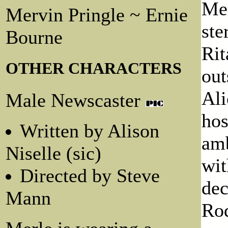
Mer
Mervin Pringle ~ Ernie
ste
Bourne
Rit
OTHER CHARACTERS
out
Ali
Male Newscaster
hos
Written by Alison
amb
Niselle (sic)
wit
Directed by Steve
dec
Mann
Rod