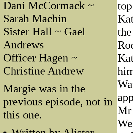
Dani McCormack ~
top
Sarah Machin
Kat
Sister Hall ~ Gael
the
Andrews
Rod
Officer Hagen ~
Kat
Christine Andrew
him
Wat
Margie was in the
app
previous episode, not in
Mr 
this one.
Wen
Written by Alister