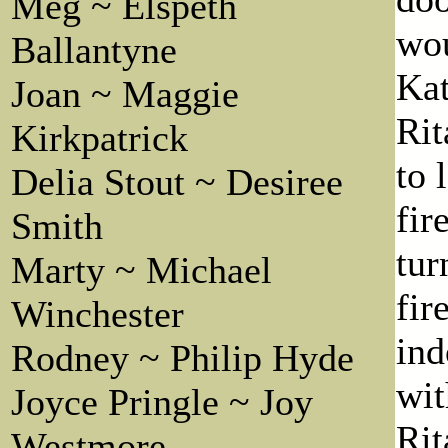
Meg ~ Elspeth
wou
Ballantyne
Kat
Joan ~ Maggie
Rit
Kirkpatrick
to 
Delia Stout ~ Desiree
fir
Smith
tur
Marty ~ Michael
fir
Winchester
ind
Rodney ~ Philip Hyde
wit
Joyce Pringle ~ Joy
Rit
Westmore