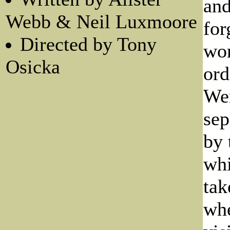
and
Webb & Neil Luxmoore
for
Directed by Tony
wor
Osicka
ord
Wen
sep
by 
whi
tak
whe