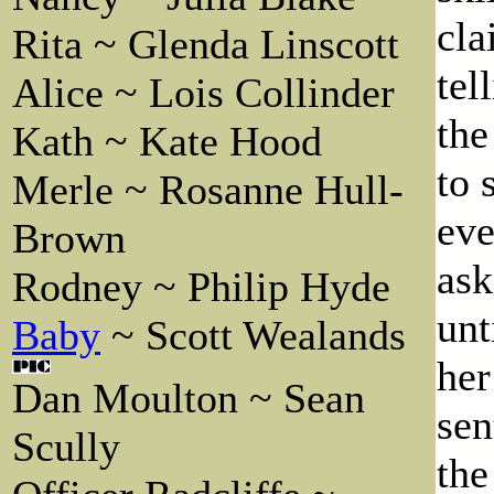
cla
Rita ~ Glenda Linscott
tel
Alice ~ Lois Collinder
the
Kath ~ Kate Hood
to 
Merle ~ Rosanne Hull-
eve
Brown
ask
Rodney ~ Philip Hyde
unt
Baby
~ Scott Wealands
her
Dan Moulton ~ Sean
sen
Scully
the