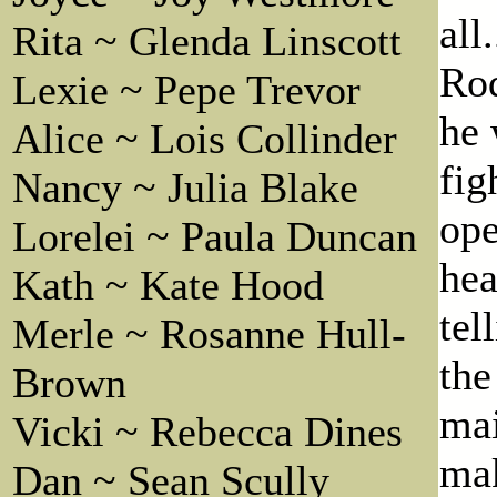
all
Rita ~ Glenda Linscott
Rod
Lexie ~ Pepe Trevor
he 
Alice ~ Lois Collinder
fig
Nancy ~ Julia Blake
ope
Lorelei ~ Paula Duncan
hea
Kath ~ Kate Hood
tel
Merle ~ Rosanne Hull-
the
Brown
mai
Vicki ~ Rebecca Dines
mak
Dan ~ Sean Scully