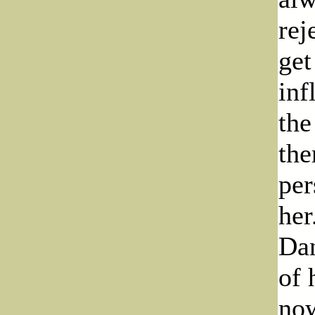
rej
get
inf
the
the
per
her
Dan
of 
now