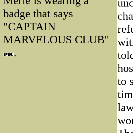
Merle is wearing a
unc
badge that says
cha
"CAPTAIN
ref
MARVELOUS CLUB"
wit
.
tol
hos
to 
tim
law
wor