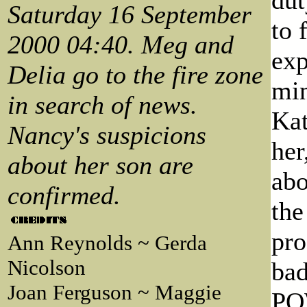
Saturday 16 September
to 
2000 04:40. Meg and
exp
Delia go to the fire zone
min
in search of news.
Kat
Nancy's suspicions
her
about her son are
abo
confirmed.
the
pro
Ann Reynolds ~ Gerda
Nicolson
bad
Joan Ferguson ~ Maggie
POW