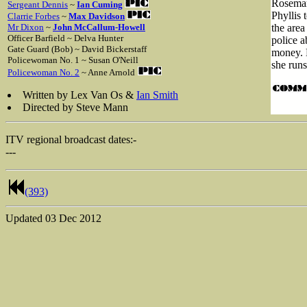
Rosemary
Sergeant Dennis
~
Ian Cuming
Phyllis 
Clarrie Forbes
~
Max Davidson
Mr Dixon
~
John McCallum-Howell
the area
Officer Barfield ~ Delva Hunter
police a
Gate Guard (Bob) ~ David Bickerstaff
money. 
Policewoman No. 1 ~ Susan O'Neill
she runs
Policewoman No. 2
~ Anne Arnold
Written by Lex Van Os &
Ian Smith
Directed by Steve Mann
ITV regional broadcast dates:-
---
(393)
Updated
03 Dec 2012