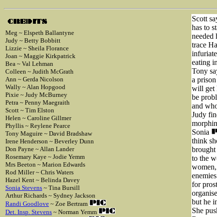
Scott sa
has to s
Meg ~ Elspeth Ballantyne
needed h
Judy ~ Betty Bobbitt
trace Ha
Lizzie ~ Sheila Florance
infuriat
Joan ~ Maggie Kirkpatrick
eating i
Bea ~ Val Lehman
Tony sa
Colleen ~ Judith McGrath
Ann ~ Gerda Nicolson
a prison
Wally ~ Alan Hopgood
will get
Pixie ~ Judy McBurney
be prob
Petra ~ Penny Maegraith
and who
Scott ~ Tim Elston
Judy fin
Helen ~ Caroline Gillmer
morphine
Phyllis ~ Reylene Pearce
Sonia
Tony Maguire ~ David Bradshaw
think sh
Irene Henderson ~ Beverley Dunn
Don Payne ~ Allan Lander
brought 
Rosemary Kaye ~ Jodie Yemm
to the w
Mrs Beeton ~ Marion Edwards
women, 
Rod Miller ~ Chris Waters
enemies 
Hazel Kent ~ Belinda Davey
for pros
Sonia Stevens
~ Tina Bursill
organis
Arthur Richards ~ Sydney Jackson
but he 
Randi Goodlove
~ Zoe Bertram
She pus
Det. Insp. Stevens
~ Norman Yemm