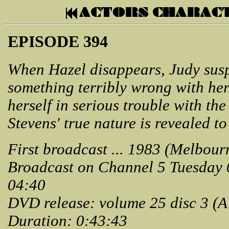
EPISODE 394
When Hazel disappears, Judy suspe
something terribly wrong with her
herself in serious trouble with th
Stevens' true nature is revealed to
First broadcast ... 1983 (Melbour
Broadcast on Channel 5 Tuesday
04:40
DVD release: volume 25 disc 3 (
Duration: 0:43:43