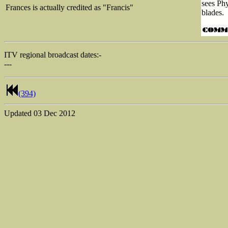
sees Phy
Frances is actually credited as "Francis"
blades.
ITV regional broadcast dates:-
---
(394)
Updated
03 Dec 2012