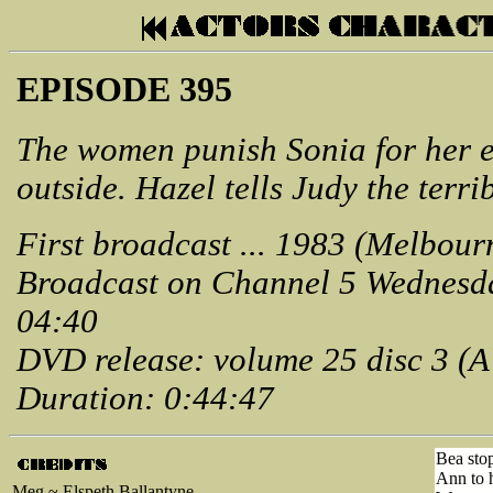
EPISODE 395
The women punish Sonia for her e
outside. Hazel tells Judy the terri
First broadcast ... 1983 (Melbour
Broadcast on Channel 5 Wednesd
04:40
DVD release: volume 25 disc 3 (
Duration: 0:44:47
Bea stop
Ann to h
Meg ~ Elspeth Ballantyne