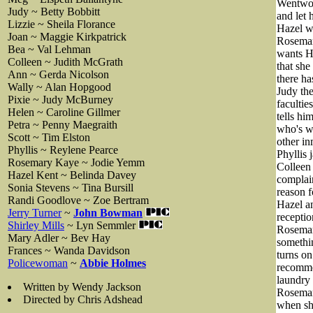
Wentwort
Judy ~ Betty Bobbitt
and let 
Lizzie ~ Sheila Florance
Hazel wh
Joan ~ Maggie Kirkpatrick
Rosemary
Bea ~ Val Lehman
wants Ha
Colleen ~ Judith McGrath
that she
Ann ~ Gerda Nicolson
there ha
Wally ~ Alan Hopgood
Judy the
Pixie ~ Judy McBurney
facultie
Helen ~ Caroline Gillmer
tells hi
Petra ~ Penny Maegraith
who's wh
Scott ~ Tim Elston
other in
Phyllis ~ Reylene Pearce
Phyllis 
Rosemary Kaye ~ Jodie Yemm
Colleen 
Hazel Kent ~ Belinda Davey
complain
Sonia Stevens ~ Tina Bursill
reason f
Randi Goodlove ~ Zoe Bertram
Hazel an
Jerry Turner
~
John Bowman
receptio
Shirley Mills
~ Lyn Semmler
Rosemary
Mary Adler ~ Bev Hay
somethin
Frances ~ Wanda Davidson
turns on
Policewoman
~
Abbie Holmes
recommen
laundry 
Written by Wendy Jackson
Rosemary
Directed by Chris Adshead
when she